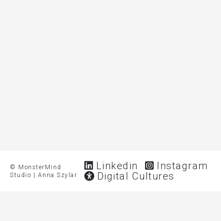
Linkedin
Instagram
© MonsterMind
Digital Cultures
Studio | Anna Szylar