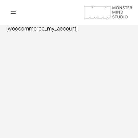
[woocommerce_my_account]