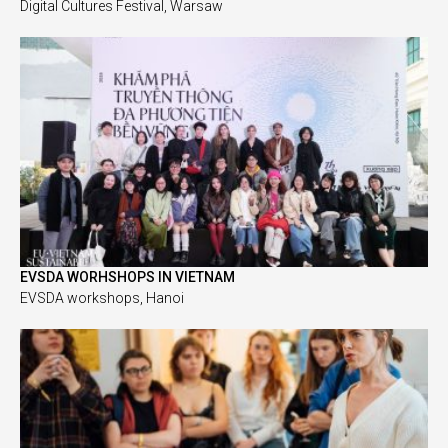
Digital Cultures Festival, Warsaw
EVSDA WORHSHOPS IN VIETNAM
EVSDA workshops, Hanoi