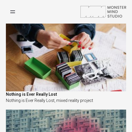
Nothing is Ever Really Lost
Nothing is Ever Really Lost, mixed reality project