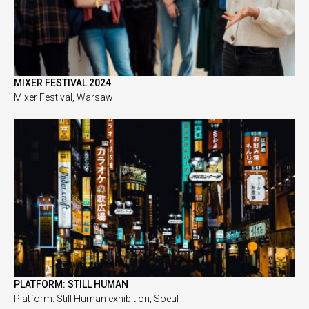
MIXER FESTIVAL 2024
Mixer Festival, Warsaw
PLATFORM: STILL HUMAN
Platform: Still Human exhibition, Soeul