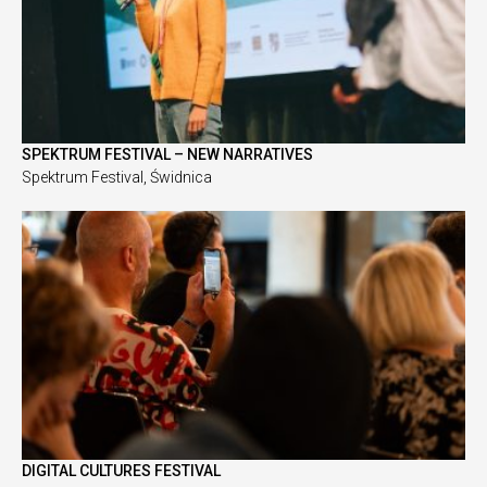
SPEKTRUM FESTIVAL – NEW NARRATIVES
Spektrum Festival, Świdnica
DIGITAL CULTURES FESTIVAL