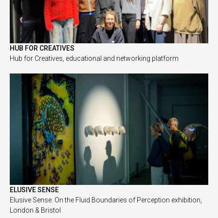
HUB FOR CREATIVES
Hub for Creatives, educational and networking platform
ELUSIVE SENSE
Elusive Sense. On the Fluid Boundaries of Perception exhibition,
London & Bristol