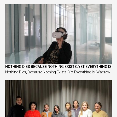
NOTHING DIES BECAUSE NOTHING EXISTS, YET EVERYTHING IS
Nothing Dies, Because Nothing Exists, Yet Everything Is, Warsaw