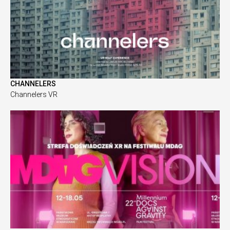
CHANNELERS
Channelers VR