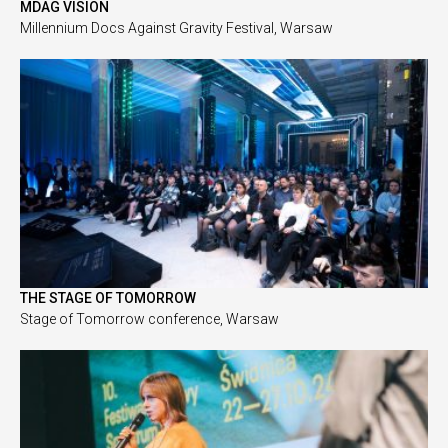
MDAG VISION
Millennium Docs Against Gravity Festival, Warsaw
THE STAGE OF TOMORROW
Stage of Tomorrow conference, Warsaw