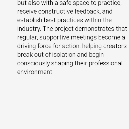
but also with a safe space to practice,
receive constructive feedback, and
establish best practices within the
industry. The project demonstrates that
regular, supportive meetings become a
driving force for action, helping creators
break out of isolation and begin
consciously shaping their professional
environment.