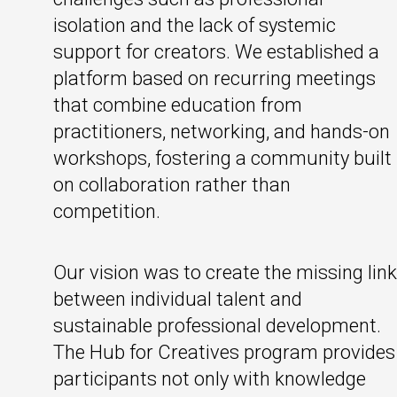
isolation and the lack of systemic
support for creators. We established a
platform based on recurring meetings
that combine education from
practitioners, networking, and hands-on
workshops, fostering a community built
on collaboration rather than
competition.
Our vision was to create the missing link
between individual talent and
sustainable professional development.
The Hub for Creatives program provides
participants not only with knowledge