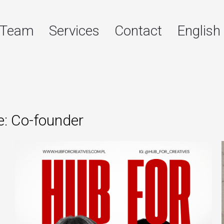
Team
Services
Contact
English
e: Co-founder